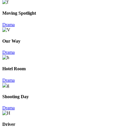
Moving Spotlight
Drama
Our Way
Drama
Hotel Room
Drama
Shooting Day
Drama
Driver