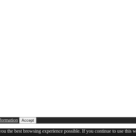
formation
Accept
 you the best browsing experience possible. If you continue to use this