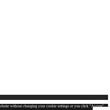
 website without changing your cookie settings or you click "Accept"