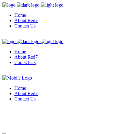
Home
About Red7
Contact Us
Home
About Red7
Contact Us
Home
About Red7
Contact Us