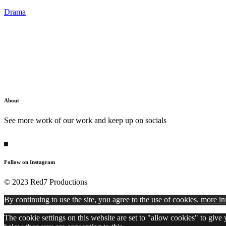
Drama
About
See more work of our work and keep up on socials
Follow on Instagram
© 2023 Red7 Productions
By continuing to use the site, you agree to the use of cookies.
more in
The cookie settings on this website are set to "allow cookies" to give