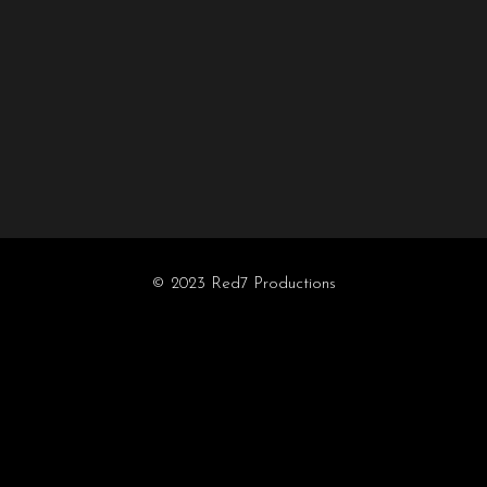
© 2023 Red7 Productions