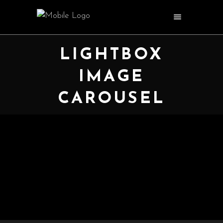
LIGHTBOX
IMAGE
CAROUSEL