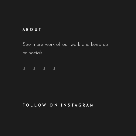
ABOUT
See more work of our work and keep up
on socials
FOLLOW ON INSTAGRAM