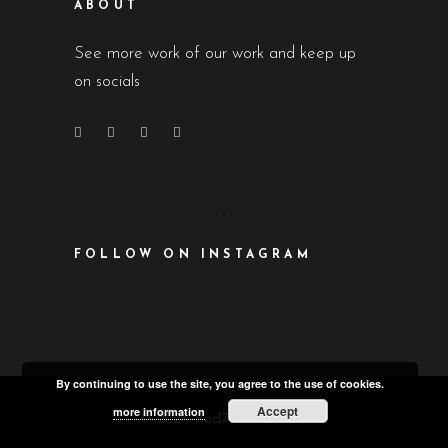
ABOUT
See more work of our work and keep up
on socials
FOLLOW ON INSTAGRAM
By continuing to use the site, you agree to the use of cookies.
Accept
more information
© 2023 Red7 Productions