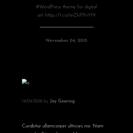
#WordPress theme for digital
art: https://t.co/nnZkPPnYf9
November 04, 2015
19/04/2018
by
Jay Gearing
FILM AWARDS
Curabitur ullamcorper ultricies nisi. Nam