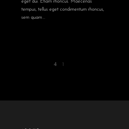
eget dui. Etiam rhoncus. Maecenas
tempus, tellus eget condimentum rhoncus,
sem quam
1
2