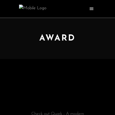
AWARD
@EDGETHEMES
FILM REVIEW
Check out Quark - A modern